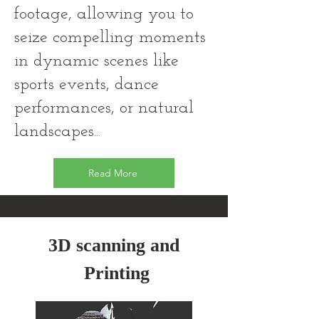
footage, allowing you to
seize compelling moments
in dynamic scenes like
sports events, dance
performances, or natural
landscapes...
Read More
3D scanning and
Printing