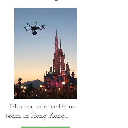
Most experience Drone
team in Hong Kong...