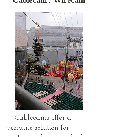
Cablecam / Wirecam
Cablecams offer a
versatile solution for