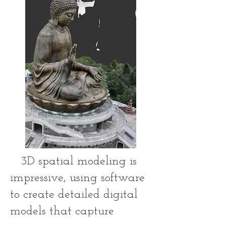
3D spatial modeling is
impressive, using software
to create detailed digital
models that capture