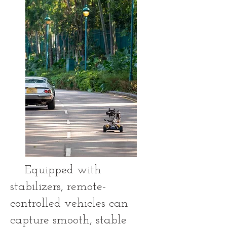
Equipped with
stabilizers, remote-
controlled vehicles can
capture smooth, stable