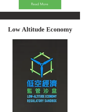
Read More
Low Altitude Economy