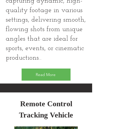
capturing dynamic, high-
quality footage in various
settings, delivering smooth,
flowing shots from unique
angles that are ideal for
sports, events, or cinematic
productions...
Read More
Remote Control
Tracking Vehicle