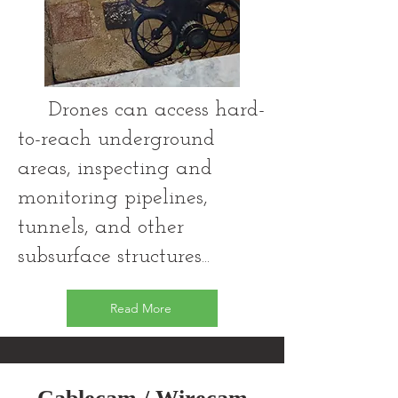
Drones can access hard-
to-reach underground
areas, inspecting and
monitoring pipelines,
tunnels, and other
subsurface structures...
Read More