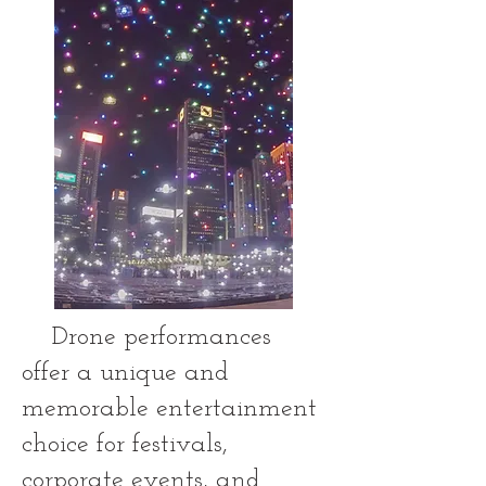
Drone performances
offer a unique and
memorable entertainment
choice for festivals,
corporate events, and