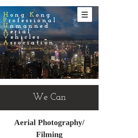
H
ong
K
ong
P
rofessional
U
nmanned
A
erial
V
ehicles
A
ssociation
We Can
Aerial Photography/
Filming