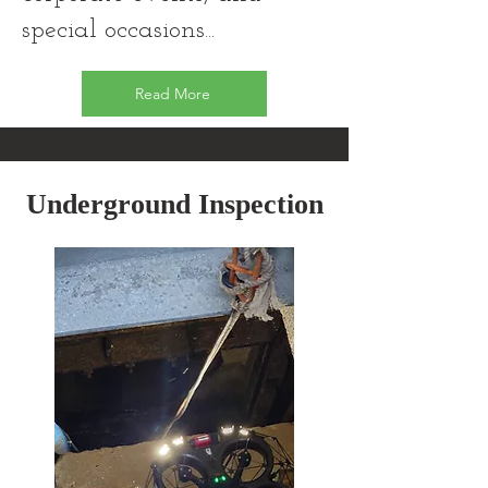
special occasions...
Read More
Underground Inspection