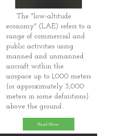
The "low-altitude
economy" (LAE) refers to a
range of commercial and
public activities using
manned and unmanned
aircraft within the
airspace up to 1,000 meters
(or approximately 3,000
meters in some definitions)
above the ground...
Read More