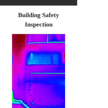
Building Safety
Inspection