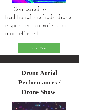
Compared to
traditional methods, drone
inspections are safer and
more efficient...
Read More
Drone Aerial
Performances /
Drone Show